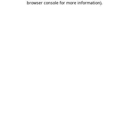
browser console for more information)
.