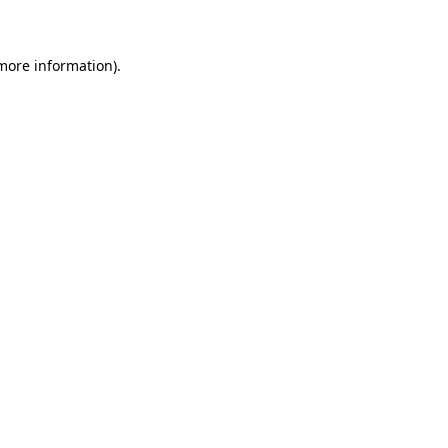
 more information)
.