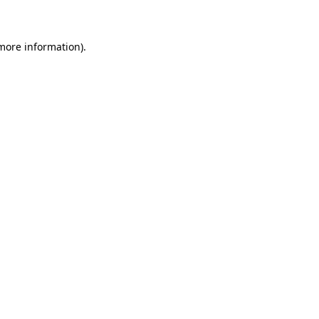
 more information)
.