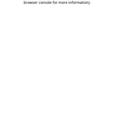
browser console for more information)
.