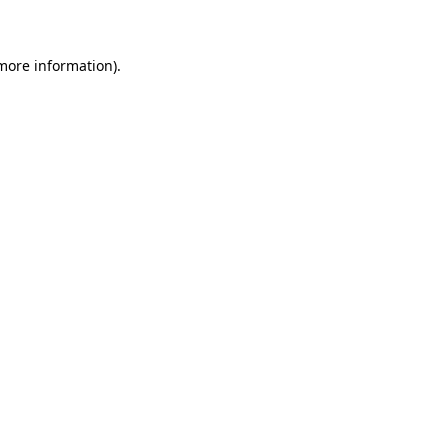
 more information)
.