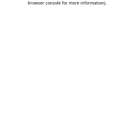
browser console for more information)
.