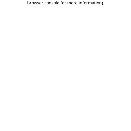
browser console for more information)
.