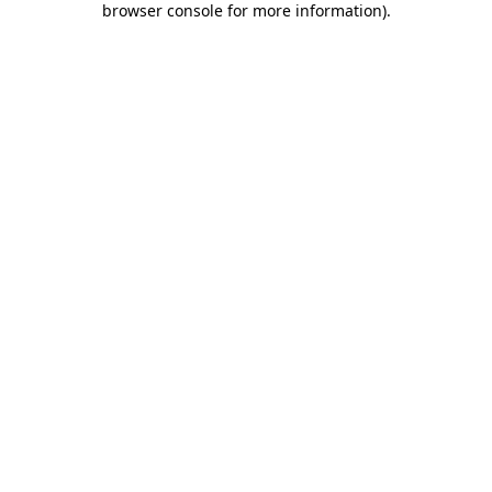
browser console for more information)
.