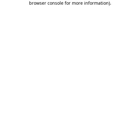
browser console for more information)
.