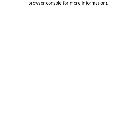
browser console for more information)
.