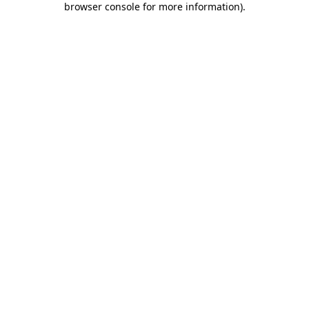
browser console for more information)
.