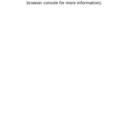
browser console for more information)
.