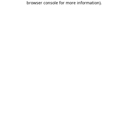
browser console for more information)
.