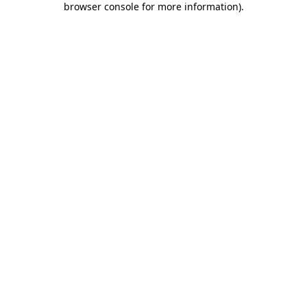
browser console for more information)
.