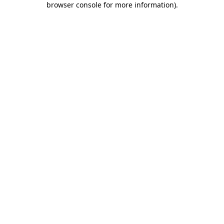
browser console for more information)
.