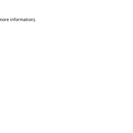
 more information)
.