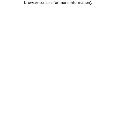
browser console for more information)
.