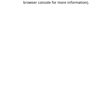
browser console for more information)
.