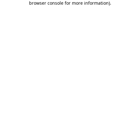
browser console for more information)
.