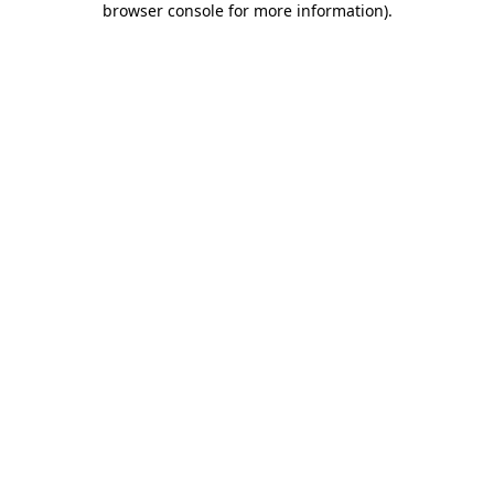
browser console for more information)
.