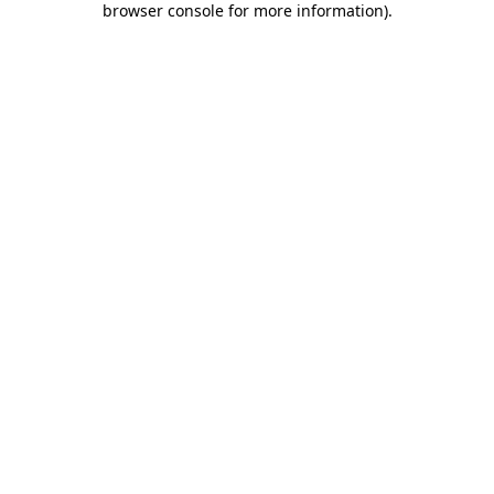
browser console for more information)
.