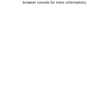
browser console for more information)
.