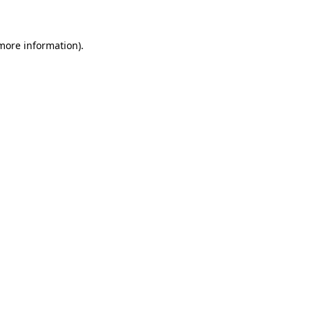
 more information)
.