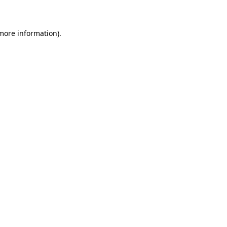
 more information)
.