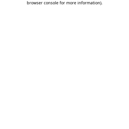
browser console for more information)
.