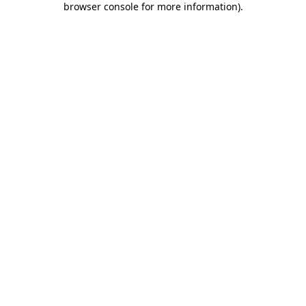
browser console for more information)
.