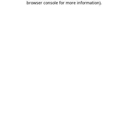
browser console for more information)
.