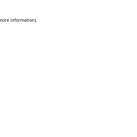
 more information)
.