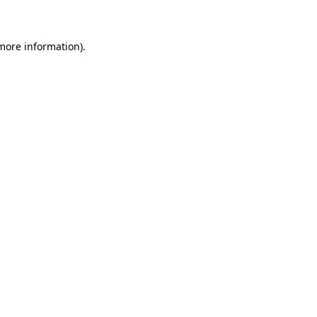
 more information)
.