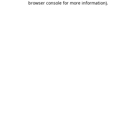
browser console for more information)
.