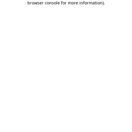
browser console for more information)
.