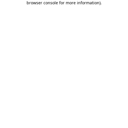
browser console for more information)
.