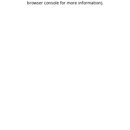
browser console for more information)
.