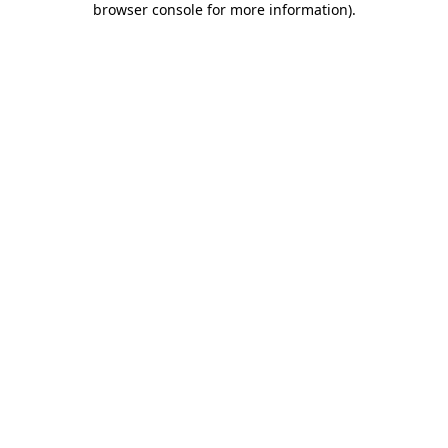
browser console for more information)
.