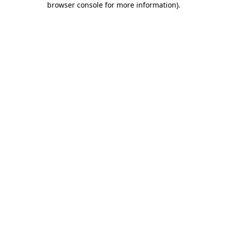
browser console for more information)
.