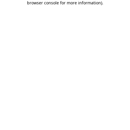
browser console for more information)
.