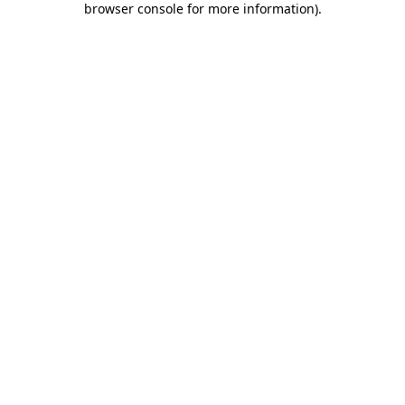
browser console for more information)
.