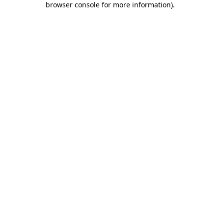
browser console for more information)
.