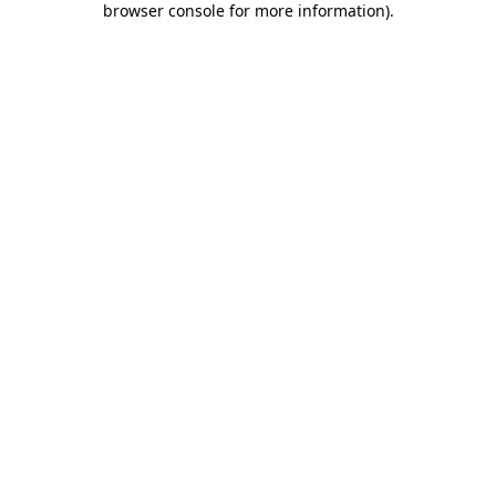
browser console for more information)
.