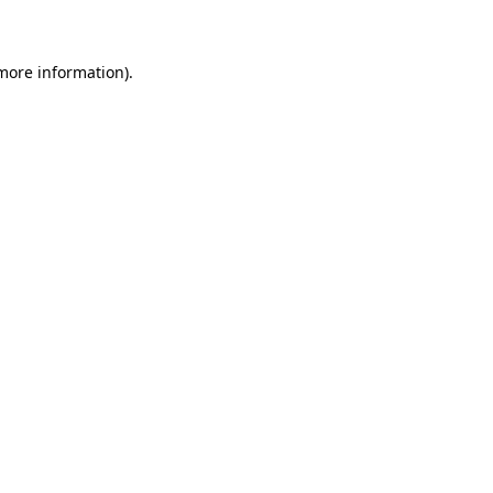
 more information)
.