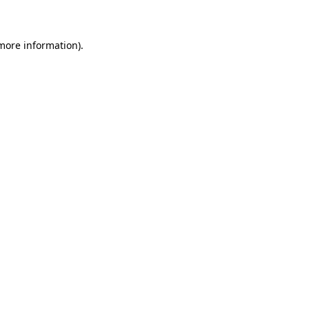
 more information)
.