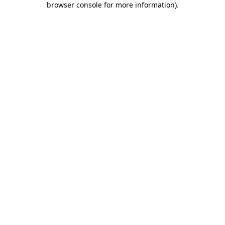
browser console for more information)
.