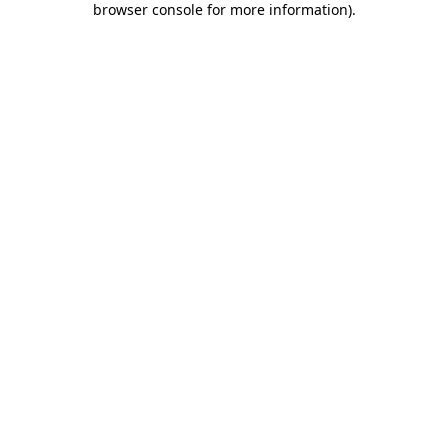
browser console for more information)
.