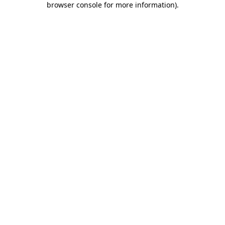
browser console for more information)
.