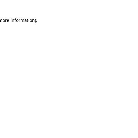
 more information)
.