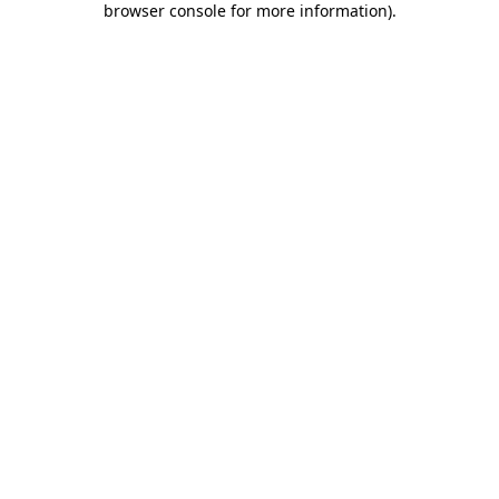
browser console for more information)
.