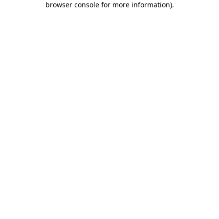
browser console for more information)
.