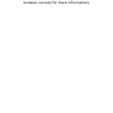
browser console for more information)
.