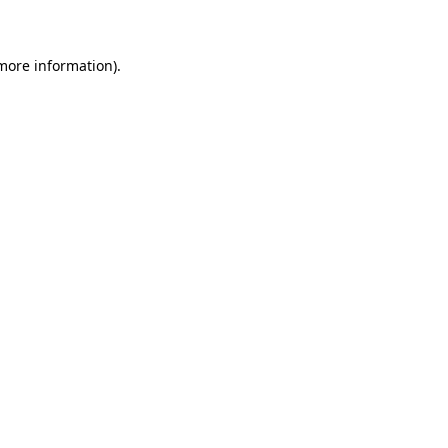
 more information)
.