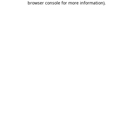
browser console for more information)
.